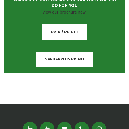
DO FOR YOU
View our brochure now!
PP-R / PP-RCT
SANITÄRPLUS PP-MD