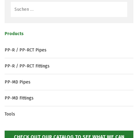
Products
PP-R / PP-RCT Pipes
PP-R / PP-RCT Fittings
PP-MD Pipes
PP-MD Fittings
Tools
CHECK OUT OUR CATALOG TO SEE WHAT WE CAN