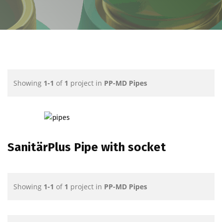
Showing
1-1
of
1
project in
PP-MD Pipes
SanitärPlus Pipe with socket
Showing
1-1
of
1
project in
PP-MD Pipes