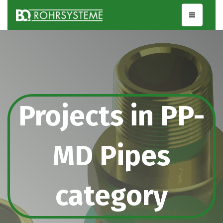
Projects in PP-
MD Pipes
category