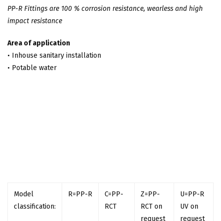
PP-R Fittings are 100 % corrosion resistance, wearless and high
impact resistance
Area of application
• Inhouse sanitary installation
• Potable water
Model
R=PP-R
C=PP-
Z=PP-
U=PP-R
classification:
RCT
RCT on
UV on
request
request