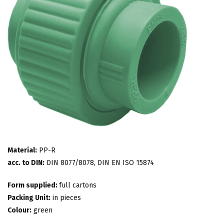
Material:
PP-R
acc. to DIN:
DIN 8077/8078, DIN EN ISO 15874
Form supplied:
full cartons
Packing Unit:
in pieces
Colour:
green