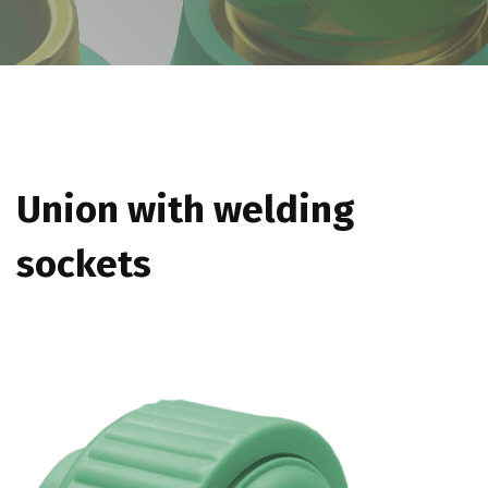
Union with welding
sockets