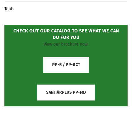
Tools
CHECK OUT OUR CATALOG TO SEE WHAT WE CAN
DO FOR YOU
View our brochure now!
PP-R / PP-RCT
SANITÄRPLUS PP-MD