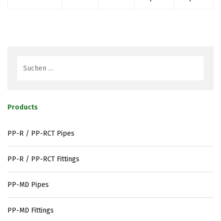
Products
PP-R / PP-RCT Pipes
PP-R / PP-RCT Fittings
PP-MD Pipes
PP-MD Fittings