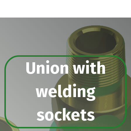
Union with
welding
sockets