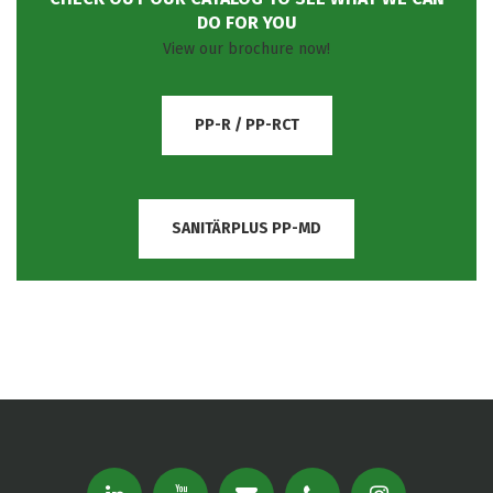
DO FOR YOU
View our brochure now!
PP-R / PP-RCT
SANITÄRPLUS PP-MD