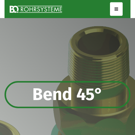
Bend 45°