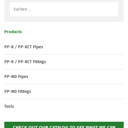
Products
PP-R / PP-RCT Pipes
PP-R / PP-RCT Fittings
PP-MD Pipes
PP-MD Fittings
Tools
CHECK OUT OUR CATALOG TO SEE WHAT WE CAN