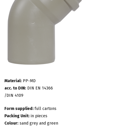
Material:
PP-MD
acc. to DIN:
DIN EN 14366
/DIN 4109
Form supplied:
full cartons
Packing Unit:
in pieces
Colour:
sand grey and green