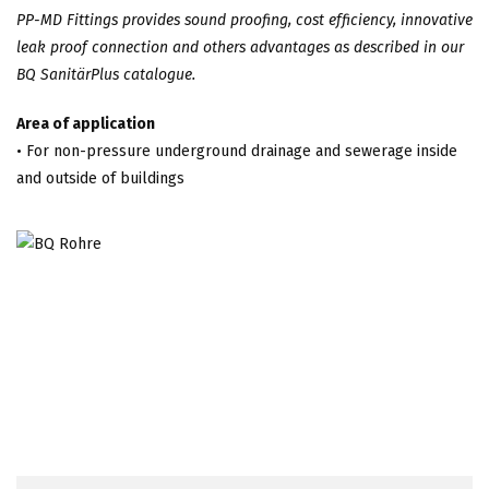
PP-MD Fittings provides sound proofing, cost efficiency, innovative
leak proof connection and others advantages as described in our
BQ SanitärPlus catalogue.
Area of application
• For non-pressure underground drainage and sewerage inside
and outside of buildings