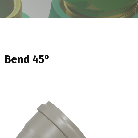
Bend 45°