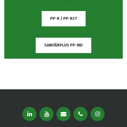
PP-R / PP-RCT
SANITÄRPLUS PP-MD