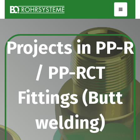
Projects in PP-R
/ PP-RCT
Fittings (Butt
welding)