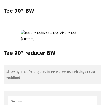
Tee 90° BW
Tee 90° reducer BW
Showing
1-6
of
6
projects in
PP-R / PP-RCT Fittings (Butt
welding)