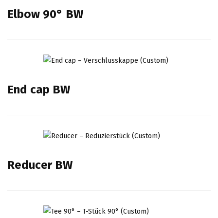
Elbow 90° BW
End cap BW
Reducer BW