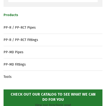
Products
PP-R / PP-RCT Pipes
PP-R / PP-RCT Fittings
PP-MD Pipes
PP-MD Fittings
Tools
CHECK OUT OUR CATALOG TO SEE WHAT WE CAN
DO FOR YOU
View our brochure now!