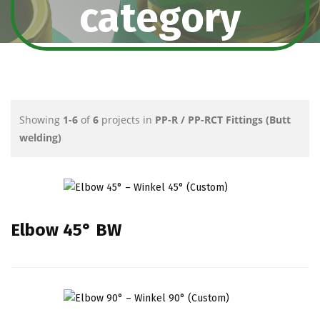
category
Showing
1-6
of
6
projects in
PP-R / PP-RCT Fittings (Butt
welding)
Elbow 45° BW